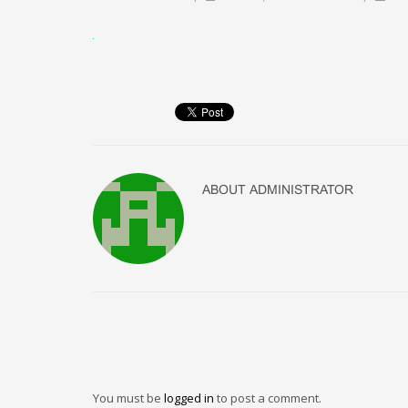
ABOUT
ADMINISTRATOR
You must be
logged in
to post a comment.