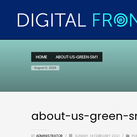
HOME
ABOUT-US-GREEN-SM1
August 6, 2026
about-us-green-s
BY
ADMINISTRATOR
/
SUNDAY, 14 FEBRUARY 2021
/
PUB