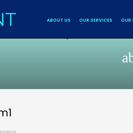
ABOUT US
OUR SERVICES
OUR 
a
m1
LISHED IN