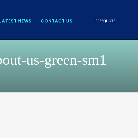
LATEST NEWS
CONTACT US
FREE
QUOTE
bout-us-green-sm1