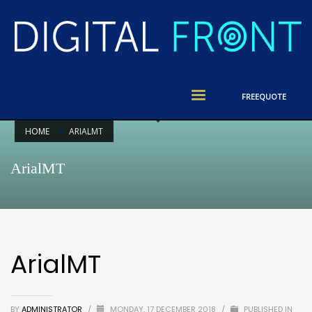
FREE
QUOTE
HOME
ARIALMT
ArialMT
ArialMT
BY
ADMINISTRATOR
/
MONDAY, 17 DECEMBER 2018
/
PUBLISHED IN