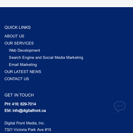
QUICK LINKS
ABOUT US
OUR SERVICES
Web Development
Search Engine and Social Media Marketing
Email Marketing
OUR LATEST NEWS
CONTACT US
GET IN TOUCH
PH: 416: 829-7014
EM: info@digitalfront.ca
Digital Front Media, Inc.
7321 Victoria Park Ave #15