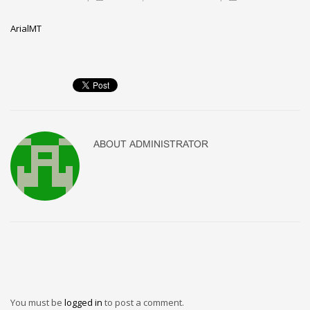
ArialMT
ABOUT
ADMINISTRATOR
You must be
logged in
to post a comment.