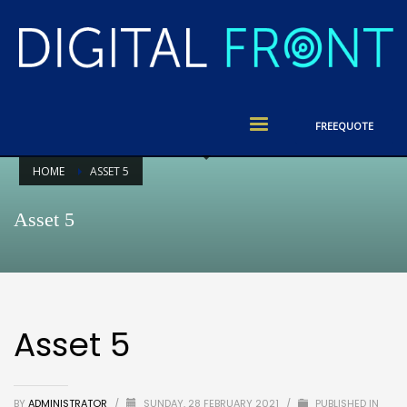
FREE
QUOTE
HOME
ASSET 5
Asset 5
Asset 5
BY
ADMINISTRATOR
/
SUNDAY, 28 FEBRUARY 2021
/
PUBLISHED IN