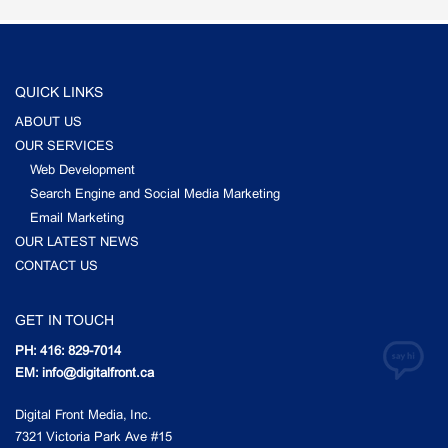
QUICK LINKS
ABOUT US
OUR SERVICES
Web Development
Search Engine and Social Media Marketing
Email Marketing
OUR LATEST NEWS
CONTACT US
GET IN TOUCH
PH: 416: 829-7014
EM: info@digitalfront.ca
Digital Front Media, Inc.
7321 Victoria Park Ave #15