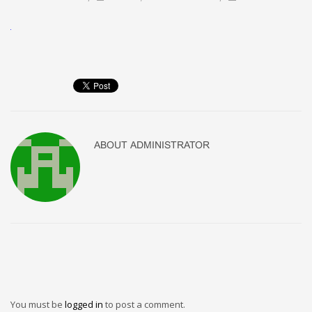
ABOUT
ADMINISTRATOR
You must be
logged in
to post a comment.