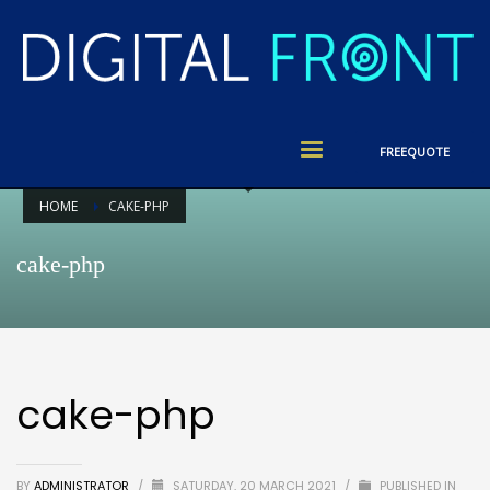
FREE
QUOTE
HOME
CAKE-PHP
cake-php
cake-php
BY
ADMINISTRATOR
/
SATURDAY, 20 MARCH 2021
/
PUBLISHED IN