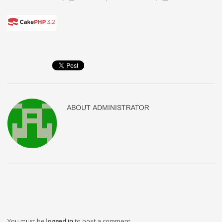
ABOUT
ADMINISTRATOR
You must be
logged in
to post a comment.