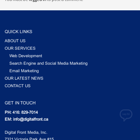
QUICK LINKS
ABOUT US
OUR SERVICES
Web Development
Search Engine and Social Media Marketing
Email Marketing
OUR LATEST NEWS
CONTACT US
GET IN TOUCH
PH: 416: 829-7014
EM: info@digitalfront.ca
Digital Front Media, Inc.
7321 Victoria Park Ave #15