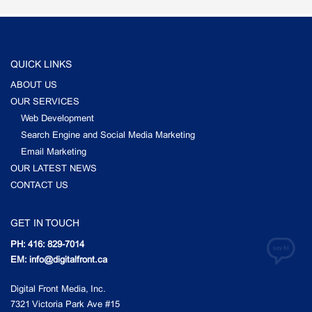
QUICK LINKS
ABOUT US
OUR SERVICES
Web Development
Search Engine and Social Media Marketing
Email Marketing
OUR LATEST NEWS
CONTACT US
GET IN TOUCH
PH: 416: 829-7014
EM: info@digitalfront.ca
Digital Front Media, Inc.
7321 Victoria Park Ave #15