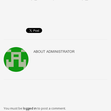
ABOUT
ADMINISTRATOR
You must be
logged in
to post a comment.