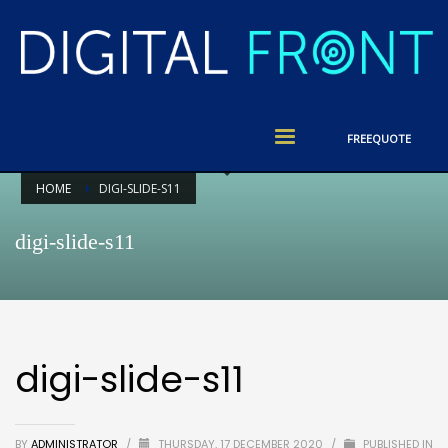
FREE
QUOTE
HOME
DIGI-SLIDE-S11
digi-slide-s11
digi-slide-s11
BY
ADMINISTRATOR
/
THURSDAY, 17 DECEMBER 2020
/
PUBLISHED IN