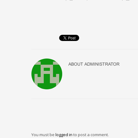
ABOUT
ADMINISTRATOR
You must be
logged in
to post a comment.