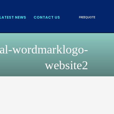
LATEST NEWS
CONTACT US
FREE
QUOTE
tal-wordmarklogo-
website2