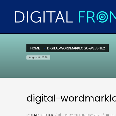
HOME
DIGITAL-WORDMARKLOGO-WEBSITE2
August 8, 2026
digital-wordmarkl
BY
ADMINISTRATOR
/
FRIDAY, 26 FEBRUARY 2021
/
PUB