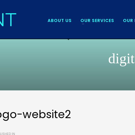
ABOUT US
OUR SERVICES
OUR 
digi
ogo-website2
LISHED IN