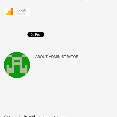
ABOUT
ADMINISTRATOR
You must be
logged in
to post a comment.