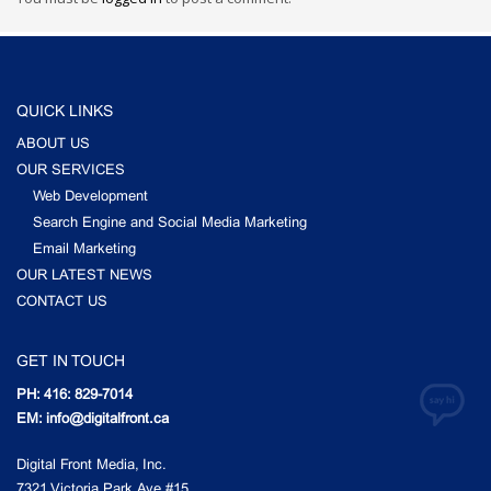
QUICK LINKS
ABOUT US
OUR SERVICES
Web Development
Search Engine and Social Media Marketing
Email Marketing
OUR LATEST NEWS
CONTACT US
GET IN TOUCH
PH: 416: 829-7014
EM: info@digitalfront.ca
Digital Front Media, Inc.
7321 Victoria Park Ave #15