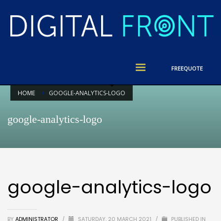
FREE
QUOTE
HOME
GOOGLE-ANALYTICS-LOGO
google-analytics-logo
google-analytics-logo
BY
ADMINISTRATOR
/
SATURDAY, 20 MARCH 2021
/
PUBLISHED IN