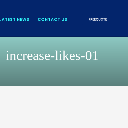
LATEST NEWS
CONTACT US
FREE
QUOTE
increase-likes-01