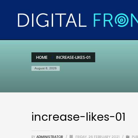
HOME
INCREASE-LIKES-01
August 8, 2026
increase-likes-01
BY
ADMINISTRATOR
/
FRIDAY, 26 FEBRUARY 2021
/
PUB