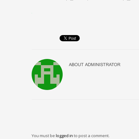
ABOUT
ADMINISTRATOR
You must be
logged in
to post a comment.