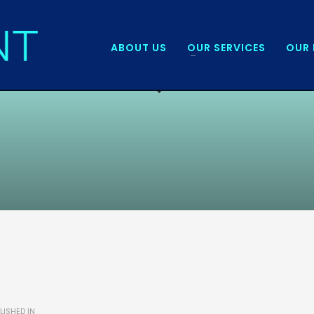
ABOUT US
OUR SERVICES
OUR 
LISHED IN