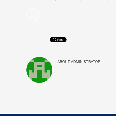
ABOUT
ADMINISTRATOR