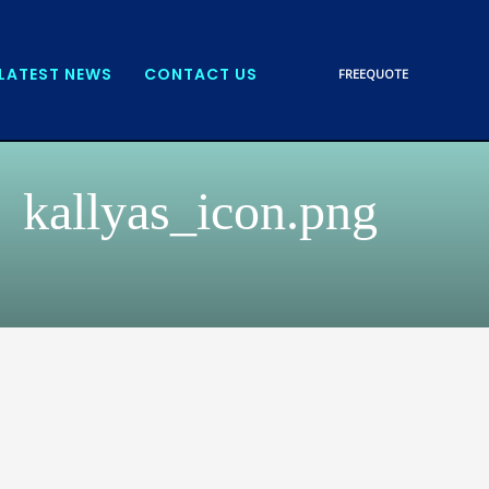
LATEST NEWS
CONTACT US
FREE
QUOTE
kallyas_icon.png