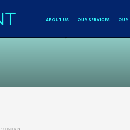
ABOUT US
OUR SERVICES
OUR 
PUBLISHED IN