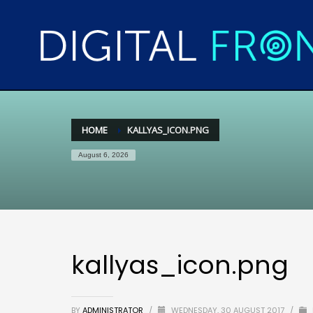
HOME
KALLYAS_ICON.PNG
August 6, 2026
kallyas_icon.png
BY
ADMINISTRATOR
/
WEDNESDAY, 30 AUGUST 2017
/