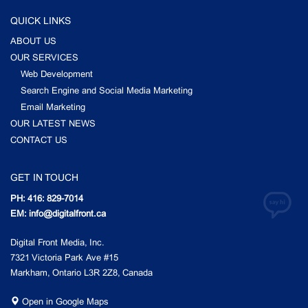
QUICK LINKS
ABOUT US
OUR SERVICES
Web Development
Search Engine and Social Media Marketing
Email Marketing
OUR LATEST NEWS
CONTACT US
GET IN TOUCH
PH: 416: 829-7014
EM: info@digitalfront.ca
Digital Front Media, Inc.
7321 Victoria Park Ave #15
Markham, Ontario L3R 2Z8, Canada
Open in Google Maps