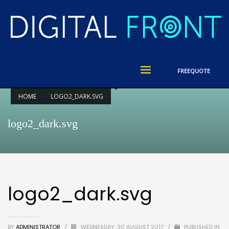
FREE
QUOTE
HOME
LOGO2_DARK.SVG
logo2_dark.svg
logo2_dark.svg
BY
ADMINISTRATOR
/
WEDNESDAY, 30 AUGUST 2017
/
PUBLISHED IN