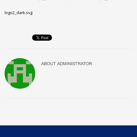
logo2_dark.svg
ABOUT
ADMINISTRATOR