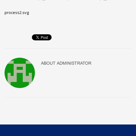
process2.svg
ABOUT
ADMINISTRATOR