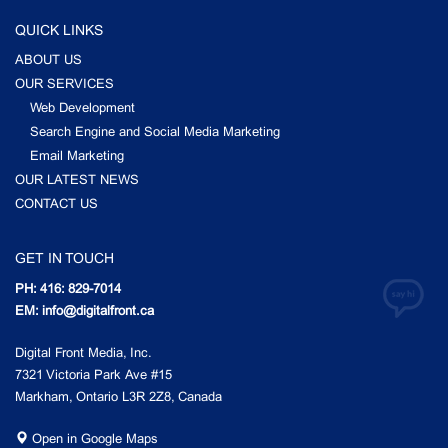
QUICK LINKS
ABOUT US
OUR SERVICES
Web Development
Search Engine and Social Media Marketing
Email Marketing
OUR LATEST NEWS
CONTACT US
GET IN TOUCH
PH: 416: 829-7014
EM: info@digitalfront.ca
Digital Front Media, Inc.
7321 Victoria Park Ave #15
Markham, Ontario L3R 2Z8, Canada
Open in Google Maps