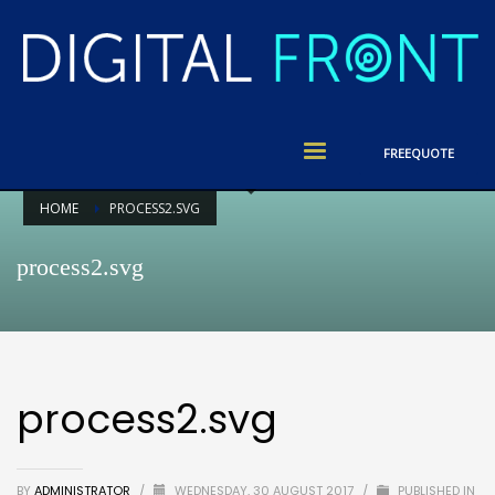
FREE
QUOTE
HOME
PROCESS2.SVG
process2.svg
process2.svg
BY
ADMINISTRATOR
/
WEDNESDAY, 30 AUGUST 2017
/
PUBLISHED IN