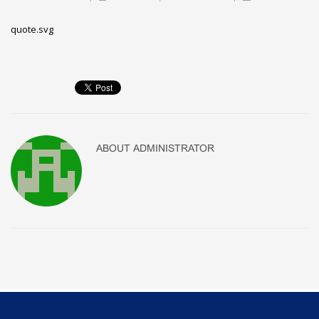
quote.svg
ABOUT
ADMINISTRATOR