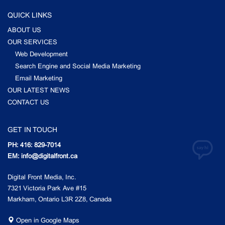
QUICK LINKS
ABOUT US
OUR SERVICES
Web Development
Search Engine and Social Media Marketing
Email Marketing
OUR LATEST NEWS
CONTACT US
GET IN TOUCH
PH: 416: 829-7014
EM: info@digitalfront.ca
Digital Front Media, Inc.
7321 Victoria Park Ave #15
Markham, Ontario L3R 2Z8, Canada
Open in Google Maps