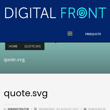
FREE
QUOTE
HOME
QUOTE.SVG
quote.svg
quote.svg
BY
ADMINISTRATOR
/
WEDNESDAY, 30 AUGUST 2017
/
PUBLISHED IN