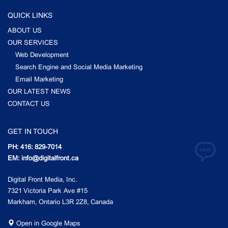
QUICK LINKS
ABOUT US
OUR SERVICES
Web Development
Search Engine and Social Media Marketing
Email Marketing
OUR LATEST NEWS
CONTACT US
GET IN TOUCH
PH: 416: 829-7014
EM: info@digitalfront.ca
Digital Front Media, Inc.
7321 Victoria Park Ave #15
Markham, Ontario L3R 2Z8, Canada
Open in Google Maps