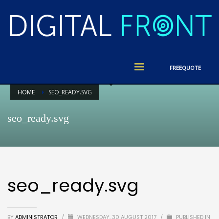
FREE
QUOTE
HOME
SEO_READY.SVG
seo_ready.svg
seo_ready.svg
BY
ADMINISTRATOR
/
WEDNESDAY, 30 AUGUST 2017
/
PUBLISHED IN