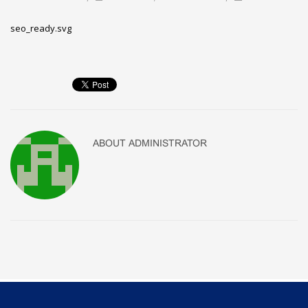
seo_ready.svg
ABOUT
ADMINISTRATOR