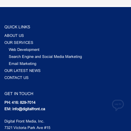
QUICK LINKS
ABOUT US
OUR SERVICES
Web Development
Search Engine and Social Media Marketing
Email Marketing
OUR LATEST NEWS
CONTACT US
GET IN TOUCH
PH: 416: 829-7014
EM: info@digitalfront.ca
Digital Front Media, Inc.
7321 Victoria Park Ave #15