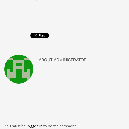
ABOUT
ADMINISTRATOR
You must be
logged in
to post a comment.