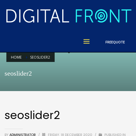
FREE
QUOTE
HOME
SEOSLIDER2
seoslider2
seoslider2
BY
ADMINISTRATOR
/
FRIDAY, 18 DECEMBER 2020
/
PUBLISHED IN