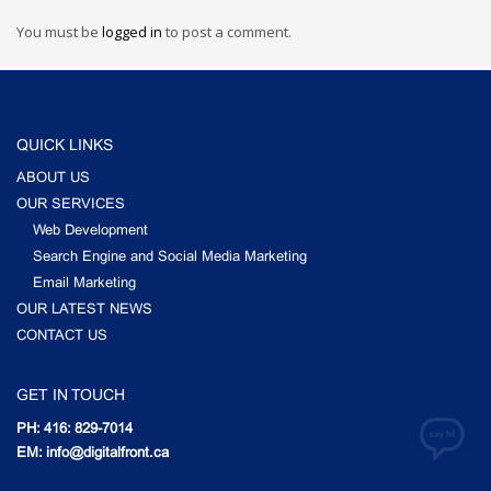
You must be
logged in
to post a comment.
QUICK LINKS
ABOUT US
OUR SERVICES
Web Development
Search Engine and Social Media Marketing
Email Marketing
OUR LATEST NEWS
CONTACT US
GET IN TOUCH
PH: 416: 829-7014
EM: info@digitalfront.ca