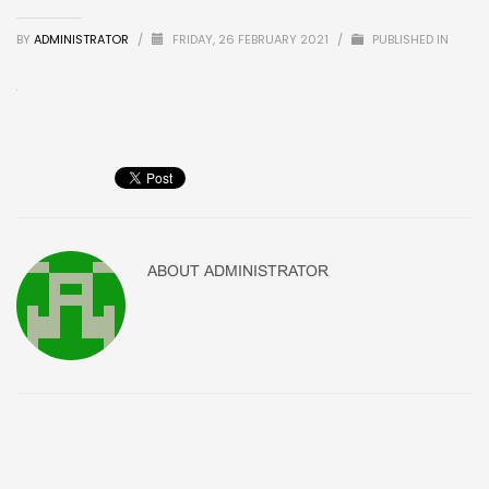
BY
ADMINISTRATOR
/
FRIDAY, 26 FEBRUARY 2021
/
PUBLISHED IN
ABOUT
ADMINISTRATOR