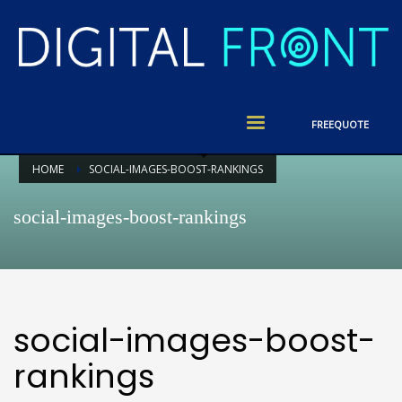
FREE
QUOTE
HOME
SOCIAL-IMAGES-BOOST-RANKINGS
social-images-boost-rankings
social-images-boost-
rankings