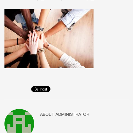
ABOUT
ADMINISTRATOR