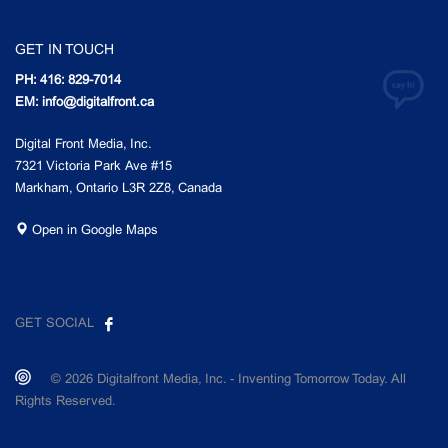
GET IN TOUCH
PH: 416: 829-7014
EM: info@digitalfront.ca
Digital Front Media, Inc.
7321 Victoria Park Ave #15
Markham, Ontario L3R 2Z8, Canada
Open in Google Maps
GET SOCIAL
© 2026 Digitalfront Media, Inc. - Inventing Tomorrow Today. All
Rights Reserved.