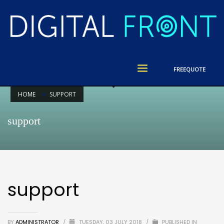
FREE
QUOTE
HOME
SUPPORT
support
support
BY
ADMINISTRATOR
/
TUESDAY, 03 JULY 2018
/
PUBLISHED IN