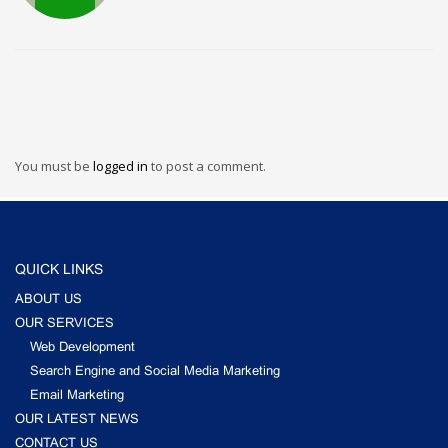
You must be
logged in
to post a comment.
QUICK LINKS
ABOUT US
OUR SERVICES
Web Development
Search Engine and Social Media Marketing
Email Marketing
OUR LATEST NEWS
CONTACT US