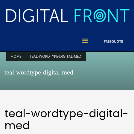
FREE
QUOTE
HOME
TEAL-WORDTYPE-DIGITAL-MED
teal-wordtype-digital-med
teal-wordtype-digital-
med