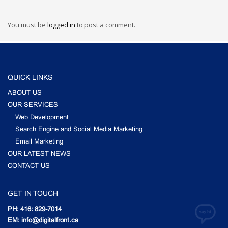
You must be
logged in
to post a comment.
QUICK LINKS
ABOUT US
OUR SERVICES
Web Development
Search Engine and Social Media Marketing
Email Marketing
OUR LATEST NEWS
CONTACT US
GET IN TOUCH
PH: 416: 829-7014
EM: info@digitalfront.ca