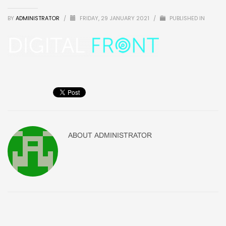
BY
ADMINISTRATOR
/
FRIDAY, 29 JANUARY 2021
/
PUBLISHED IN
ABOUT
ADMINISTRATOR