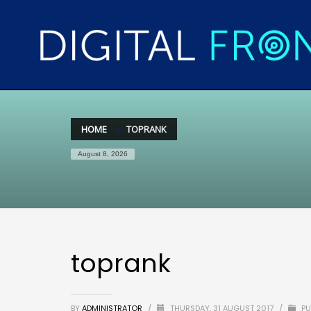
HOME
TOPRANK
August 8, 2026
toprank
BY
ADMINISTRATOR
/
THURSDAY, 31 AUGUST 2017
/
PU