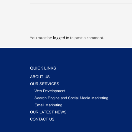
You must be
logged in
to post a comment.
QUICK LINKS
ABOUT US
OUR SERVICES
Web Development
Search Engine and Social Media Marketing
Email Marketing
OUR LATEST NEWS
CONTACT US