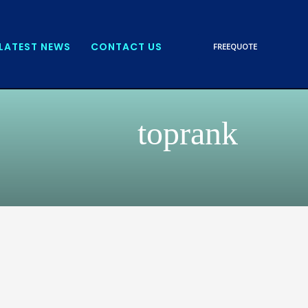
LATEST NEWS
CONTACT US
FREE
QUOTE
toprank