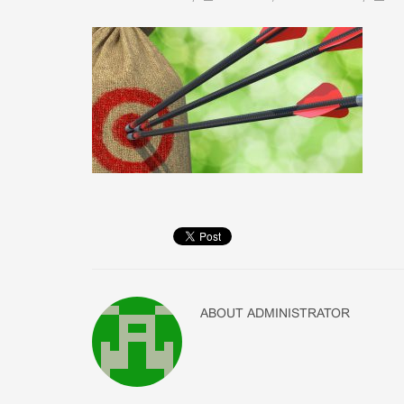
ABOUT
ADMINISTRATOR