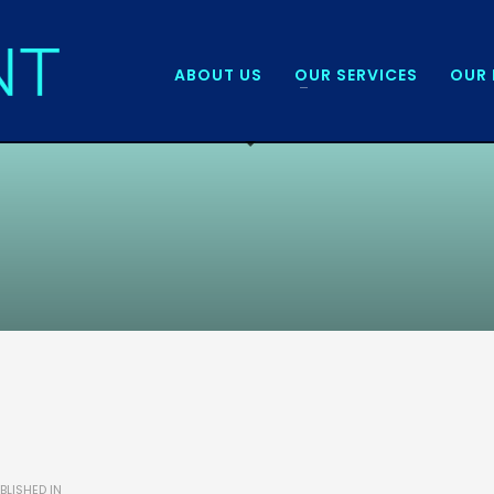
ABOUT US
OUR SERVICES
OUR 
BLISHED IN