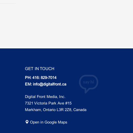
GET IN TOUCH
PH: 416: 829-7014
EM: info@digitalfront.ca
Digital Front Media, Inc.
7321 Victoria Park Ave #15
Markham, Ontario L3R 2Z8, Canada
Open in Google Maps