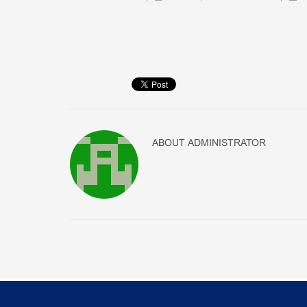
ABOUT
ADMINISTRATOR