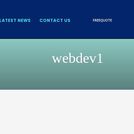
LATEST NEWS
CONTACT US
FREE
QUOTE
webdev1