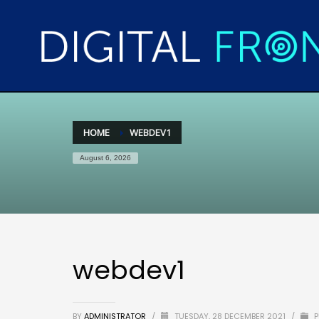
HOME
WEBDEV1
August 6, 2026
webdev1
BY
ADMINISTRATOR
/
TUESDAY, 28 DECEMBER 2021
/
P