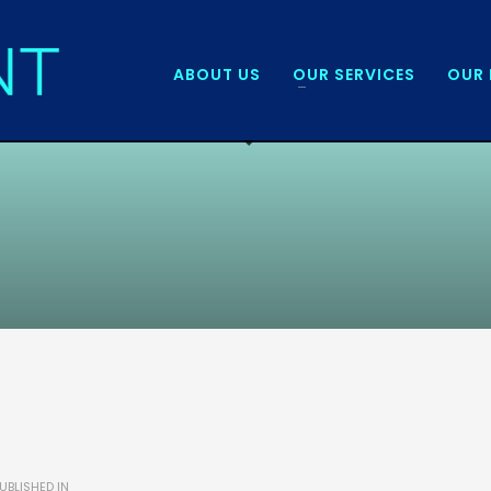
ABOUT US
OUR SERVICES
OUR 
UBLISHED IN